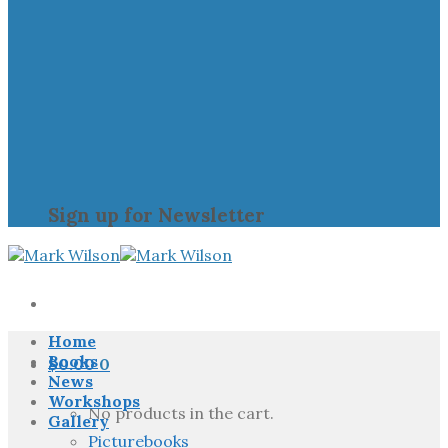
Sign up for Newsletter
Home
Books
$
0.00
0
News
Workshops
No products in the cart.
Gallery
Picturebooks