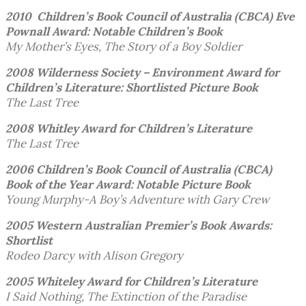
2010 Children’s Book Council of Australia (CBCA)
Eve
Pownall Award: Notable Children’s Book
My Mother’s Eyes, The Story of a Boy Soldier
2008 Wilderness Society – Environment Award for
Children’s Literature: Shortlisted Picture Book
The Last Tree
2008 Whitley Award for Children’s Literature
The Last Tree
2006 Children’s Book Council of Australia (CBCA)
Book of the Year Award: Notable Picture Book
Young Murphy-A Boy’s Adventure with Gary Crew
2005 Western Australian Premier’s Book Awards:
Shortlist
Rodeo Darcy with Alison Gregory
2005 Whiteley Award
for Children’s Literature
I Said Nothing, The Extinction of the Paradise