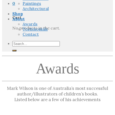
0
Paintings
Architectural
Shop
Cart
About
Awards
No products in the cart.
Testimonials
Contact
Search
for:
Awards
Mark Wilson is one of Australia’s most successful
author/illustrators of children’s books.
Listed below are a few of his achievements