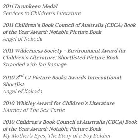
2011 Dromkeen Medal
Services to Children’s Literature
2011 Children’s Book Council of Australia (CBCA)
Book
of the Year Award: Notable Picture Book
Angel of Kokoda
2011 Wilderness Society – Environment Award for
Children’s Literature: Shortlisted
Picture Book
Stranded with Jan Ramage
rd
2010 3
CJ Picture Books Awards International:
Shortlist
Angel of Kokoda
2010 Whitley Award for Children’s Literature
Journey of The Sea Turtle
2010 Children’s Book Council of Australia (CBCA)
Book
of the Year Award: Notable Picture Book
My Mother’s Eyes, The Story of a Boy Soldier