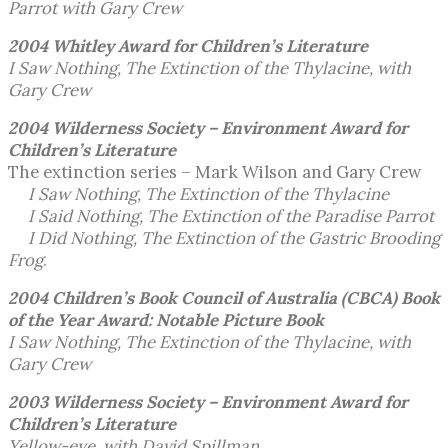
Parrot with Gary Crew
2004 Whitley Award
for Children’s Literature
I Saw Nothing, The Extinction of the Thylacine, with
Gary Crew
2004 Wilderness Society – Environment Award
for
Children’s Literature
The extinction series – Mark Wilson and Gary Crew
I Saw Nothing, The Extinction of the Thylacine
I Said Nothing, The Extinction of the Paradise Parrot
I Did Nothing, The Extinction of the Gastric Brooding
Frog
.
2004 Children’s Book Council of Australia (CBCA)
Book
of the Year Award: Notable Picture Book
I Saw Nothing, The Extinction of the Thylacine, with
Gary Crew
2003 Wilderness Society – Environment Award
for
Children’s Literature
Yellow-eye, with David Spillman