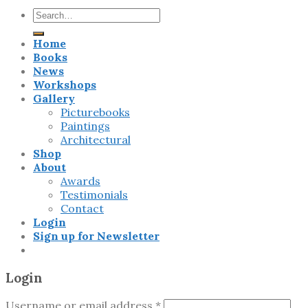
Search
for:
Home
Books
News
Workshops
Gallery
Picturebooks
Paintings
Architectural
Shop
About
Awards
Testimonials
Contact
Login
Sign up for Newsletter
Login
Username or email address
*