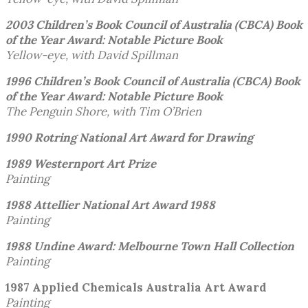
2003 Children’s Book Council of Australia (CBCA)
Book
of the Year Award: Notable Picture Book
Yellow-eye, with David Spillman
1996 Children’s Book Council of Australia (CBCA)
Book
of the Year Award: Notable Picture Book
The Penguin Shore, with Tim O’Brien
1990 Rotring National Art Award for Drawing
1989 Westernport Art Prize
Painting
1988 Attellier National Art Award 1988
Painting
1988 Undine Award:
Melbourne Town Hall Collection
Painting
1987 Applied Chemicals Australia Art Award
Painting