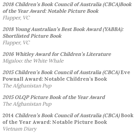
2018 Children’s Book Council of Australia (CBCA)
Book
of the Year Award: Notable Picture Book
Flapper, VC
2018 Young Australian’s Best Book Award (YABBA):
Shortlisted Picture Book
Flapper, VC
2016 Whitley Award for Children’s Literature
Migaloo: the White Whale
2015 Children’s Book Council of Australia (CBCA)
Eve
Pownall Award: Notable Children’s Book
The Afghanistan Pup
2015 OLQP Picture Book of the Year
Award
The Afghanistan Pup
2014
Children’s Book Council of Australia (CBCA)
Book
of the Year Award: Notable Picture Book
Vietnam Diary