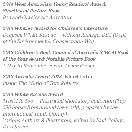
2014 West Australian Young Readers’ Award:
Shortlisted Picture Book
Ben and Gracies Art Adventure
2013 Whitley Award for Children’s Literature
Deepsea Whale Rescue – with Jan Ramage, DEC (Dept.
of the Environment & Conservation WA)
2013 Children’s Book Council of Australia (CBCA)
Book
of the Year Award: Notable Picture Book
A Day to Remember – with Jackie French
2013 Aurealis Award 2013
: Shortlisted
Inside The World of Tom Roberts
2013 White Ravens Award
Trust Me Too – Illustrated short story collection (Top
250 books from around the world, prepared by the
International Youth Library).
Various Authors & Illustrators, edited by Paul Collins,
Ford Street