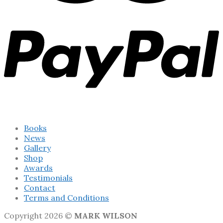
Books
News
Gallery
Shop
Awards
Testimonials
Contact
Terms and Conditions
Copyright 2026 ©
MARK WILSON