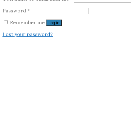
Password
*
Remember me
Log in
Lost your password?