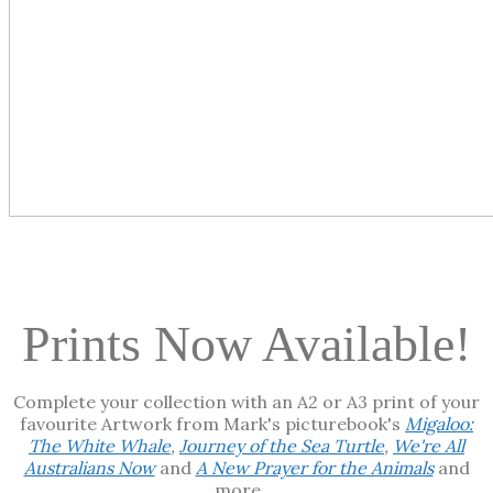
Prints Now Available!
Complete your collection with an A2 or A3 print of your
favourite Artwork from Mark's picturebook's
Migaloo:
The White Whale
,
Journey of the Sea Turtle
,
We're All
Australians Now
and
A New Prayer for the Animals
and
more ...