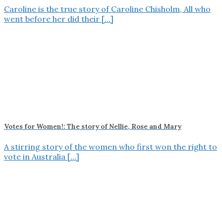
Caroline is the true story of Caroline Chisholm, All who
went before her did their [...]
Votes for Women!: The story of Nellie, Rose and Mary
A stirring story of the women who first won the right to
vote in Australia [...]