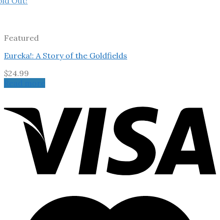
old Out!
Featured
Eureka!: A Story of the Goldfields
$
24.99
Read more