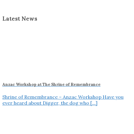
Latest News
Anzac Workshop at The Shrine of Remembrance
Shrine of Remembrance – Anzac Workshop Have you
ever heard about Digger, the dog who [...]