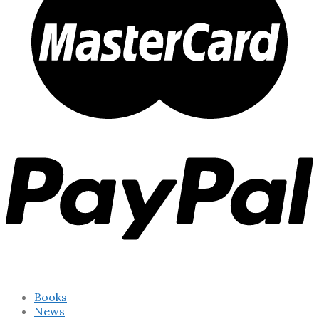
Books
News