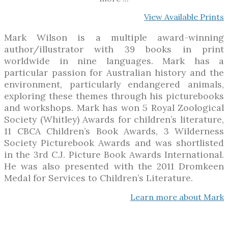
View Available Prints
Mark Wilson is a multiple award-winning
author/illustrator with 39 books in print
worldwide in nine languages. Mark has a
particular passion for Australian history and the
environment, particularly endangered animals,
exploring these themes through his picturebooks
and workshops. Mark has won 5 Royal Zoological
Society (Whitley) Awards for children’s literature,
11 CBCA Children’s Book Awards, 3 Wilderness
Society Picturebook Awards and was shortlisted
in the 3rd C.J. Picture Book Awards International.
He was also presented with the 2011 Dromkeen
Medal for Services to Children’s Literature.
Learn more about Mark