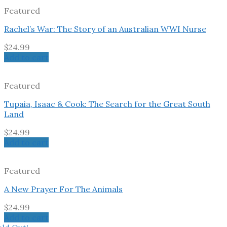
Featured
Rachel’s War: The Story of an Australian WWI Nurse
$
24.99
Add to cart
Featured
Tupaia, Isaac & Cook: The Search for the Great South
Land
$
24.99
Add to cart
Featured
A New Prayer For The Animals
$
24.99
Add to cart