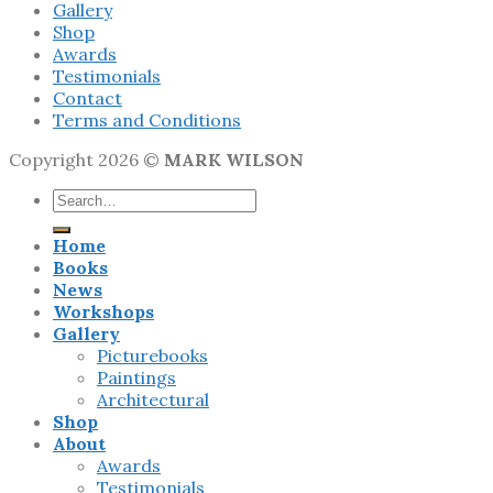
Gallery
Shop
Awards
Testimonials
Contact
Terms and Conditions
Copyright 2026 ©
MARK WILSON
Search
for:
Home
Books
News
Workshops
Gallery
Picturebooks
Paintings
Architectural
Shop
About
Awards
Testimonials