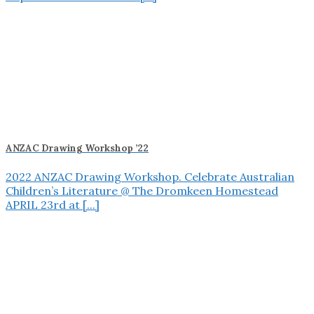
ANZAC Drawing Workshop ’22
2022 ANZAC Drawing Workshop. Celebrate Australian
Children’s Literature @ The Dromkeen Homestead
APRIL 23rd at [...]