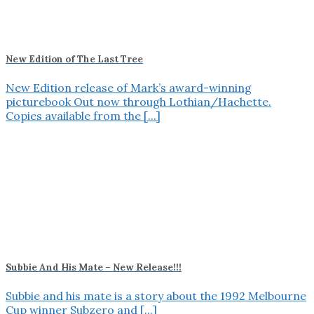
New Edition of The Last Tree
New Edition release of Mark’s award-winning
picturebook Out now through Lothian/Hachette.
Copies available from the [...]
Subbie And His Mate – New Release!!!
Subbie and his mate is a story about the 1992 Melbourne
Cup winner Subzero and [...]