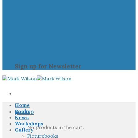
Sign up for Newsletter
Home
Books
$
0.00
0
News
Workshops
No products in the cart.
Gallery
Picturebooks