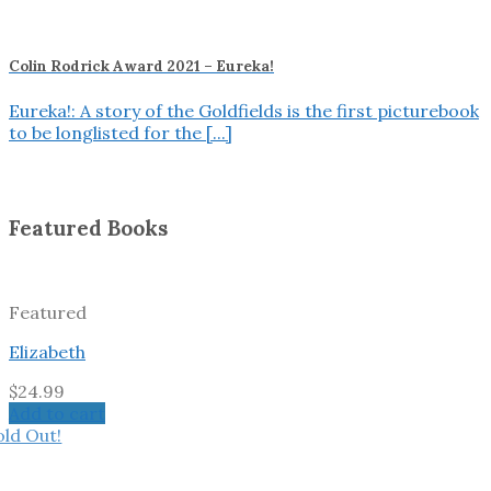
Colin Rodrick Award 2021 – Eureka!
Eureka!: A story of the Goldfields is the first picturebook
to be longlisted for the [...]
Featured Books
Featured
Elizabeth
$
24.99
Add to cart
old Out!