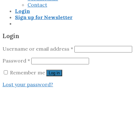
Contact
Login
Sign up for Newsletter
Login
Username or email address
*
Password
*
Remember me
Log in
Lost your password?