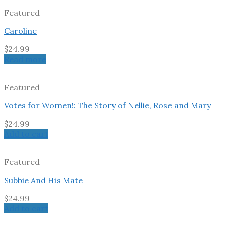
Featured
Caroline
$
24.99
Read more
Featured
Votes for Women!: The Story of Nellie, Rose and Mary
$
24.99
Add to cart
Featured
Subbie And His Mate
$
24.99
Add to cart