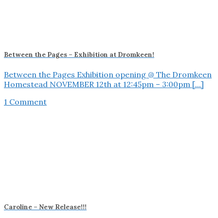
Between the Pages – Exhibition at Dromkeen!
Between the Pages Exhibition opening @ The Dromkeen
Homestead NOVEMBER 12th at 12:45pm – 3:00pm [...]
1 Comment
Caroline – New Release!!!