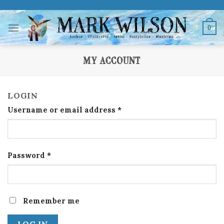
Skip
to
0
content
MY ACCOUNT
LOGIN
Username or email address
*
Password
*
Remember me