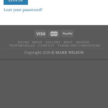
LOG IN
Lost your password?
BOOKS
NEWS
GALLERY
SHOP
AWARDS
TESTIMONIALS
CONTACT
TERMS AND CONDITIONS
Copyright 2026 ©
MARK WILSON