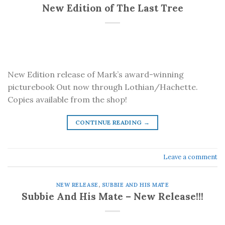
New Edition of The Last Tree
New Edition release of Mark’s award-winning
picturebook Out now through Lothian/Hachette.
Copies available from the shop!
CONTINUE READING
→
Leave a comment
NEW RELEASE
,
SUBBIE AND HIS MATE
Subbie And His Mate – New Release!!!