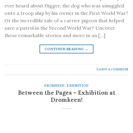
ever heard about Digger, the dog who was smuggled
onto a troop ship by his owner in the First World War?
Or the incredible tale of a carrier pigeon that helped
save a patrol in the Second World War? Uncover
these remarkable stories and more in an […]
CONTINUE READING
→
Leave a comment
DROMKEEN
,
EXHIBITION
Between the Pages – Exhibition at
Dromkeen!