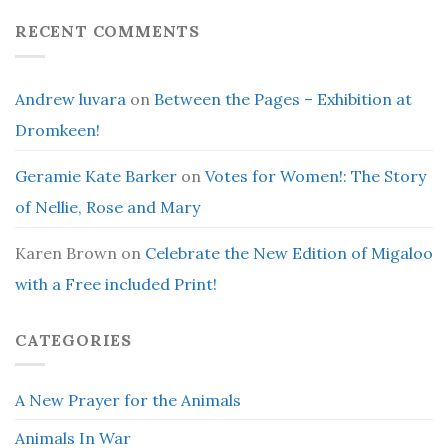
RECENT COMMENTS
Andrew luvara
on
Between the Pages – Exhibition at
Dromkeen!
Geramie Kate Barker
on
Votes for Women!: The Story
of Nellie, Rose and Mary
Karen Brown
on
Celebrate the New Edition of Migaloo
with a Free included Print!
CATEGORIES
A New Prayer for the Animals
Animals In War