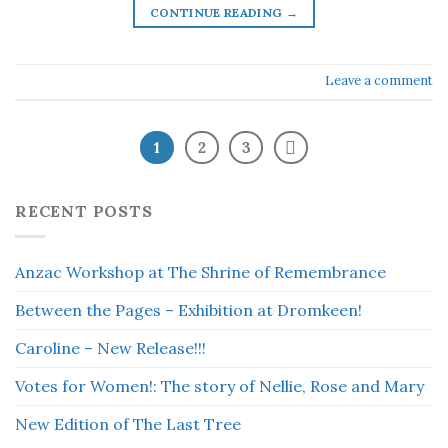
CONTINUE READING
→
Leave a comment
1
2
3
RECENT POSTS
Anzac Workshop at The Shrine of Remembrance
Between the Pages – Exhibition at Dromkeen!
Caroline – New Release!!!
Votes for Women!: The story of Nellie, Rose and Mary
New Edition of The Last Tree