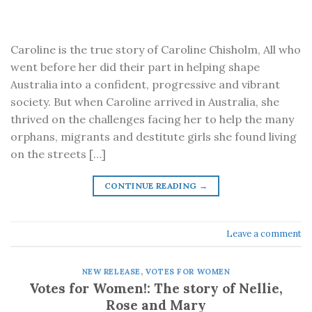
Caroline is the true story of Caroline Chisholm, All who
went before her did their part in helping shape
Australia into a confident, progressive and vibrant
society. But when Caroline arrived in Australia, she
thrived on the challenges facing her to help the many
orphans, migrants and destitute girls she found living
on the streets […]
CONTINUE READING
→
Leave a comment
NEW RELEASE
,
VOTES FOR WOMEN
Votes for Women!: The story of Nellie,
Rose and Mary