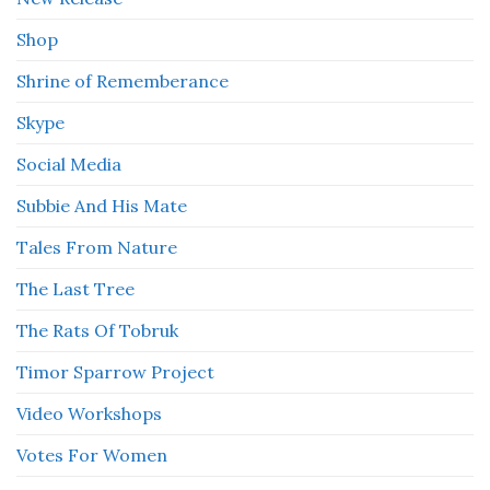
Shop
Shrine of Rememberance
Skype
Social Media
Subbie And His Mate
Tales From Nature
The Last Tree
The Rats Of Tobruk
Timor Sparrow Project
Video Workshops
Votes For Women