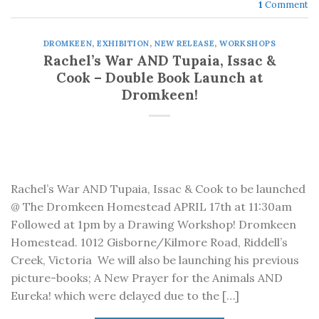
1
Comment
DROMKEEN
,
EXHIBITION
,
NEW RELEASE
,
WORKSHOPS
Rachel’s War AND Tupaia, Issac &
Cook – Double Book Launch at
Dromkeen!
Rachel’s War AND Tupaia, Issac & Cook to be launched
@ The Dromkeen Homestead APRIL 17th at 11:30am
Followed at 1pm by a Drawing Workshop! Dromkeen
Homestead. 1012 Gisborne/Kilmore Road, Riddell’s
Creek, Victoria We will also be launching his previous
picture-books; A New Prayer for the Animals AND
Eureka! which were delayed due to the […]