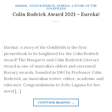
AWARDS
,
COLIN RODERICK
,
EUREKA!: A STORY OF THE
GOLDFIELDS
Colin Rodrick Award 2021 – Eureka!
Eureka!: A story of the Goldfields is the first
picturebook to be longlisted for the Colin Rodrick
Award! The Margaret and Colin Roderick Literary
Award is one of Australia’s oldest and esteemed
literary awards, founded in 1967 by Professor Colin
Roderick, an Australian writer, editor, academic and
educator. Congratulations to Sofie Laguna for her
novel […]
CONTINUE READING
→