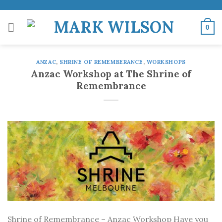
Skip
to
0
content
ANZAC
,
SHRINE OF REMEMBERANCE
,
WORKSHOPS
Anzac Workshop at The Shrine of
Remembrance
Shrine of Remembrance – Anzac Workshop Have you