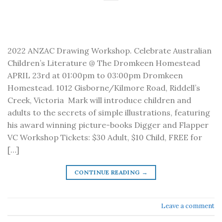
2022 ANZAC Drawing Workshop. Celebrate Australian
Children’s Literature @ The Dromkeen Homestead
APRIL 23rd at 01:00pm to 03:00pm Dromkeen
Homestead. 1012 Gisborne/Kilmore Road, Riddell’s
Creek, Victoria Mark will introduce children and
adults to the secrets of simple illustrations, featuring
his award winning picture-books Digger and Flapper
VC Workshop Tickets: $30 Adult, $10 Child, FREE for
[…]
CONTINUE READING
→
Leave a comment