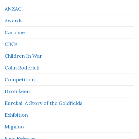
ANZAC
Awards
Caroline
CBCA
Children In War
Colin Roderick
Competition
Dromkeen
Eureka!: A Story of the Goldfields
Exhibition
Migaloo
New Release