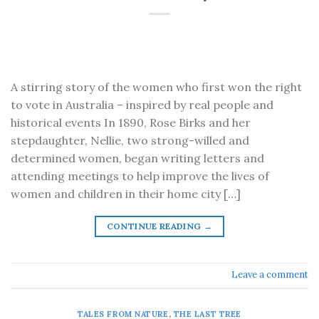
A stirring story of the women who first won the right
to vote in Australia – inspired by real people and
historical events In 1890, Rose Birks and her
stepdaughter, Nellie, two strong-willed and
determined women, began writing letters and
attending meetings to help improve the lives of
women and children in their home city […]
CONTINUE READING
→
Leave a comment
TALES FROM NATURE
,
THE LAST TREE