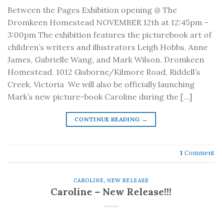
Between the Pages Exhibition opening @ The
Dromkeen Homestead NOVEMBER 12th at 12:45pm –
3:00pm The exhibition features the picturebook art of
children’s writers and illustrators Leigh Hobbs, Anne
James, Gabrielle Wang, and Mark Wilson. Dromkeen
Homestead. 1012 Gisborne/Kilmore Road, Riddell’s
Creek, Victoria We will also be officially launching
Mark’s new picture-book Caroline during the […]
CONTINUE READING
→
1
Comment
CAROLINE
,
NEW RELEASE
Caroline – New Release!!!