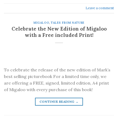
Leave a comment
MIGALOO
,
TALES FROM NATURE
Celebrate the New Edition of Migaloo
with a Free included Print!
To celebrate the release of the new edition of Mark’s
best selling picturebook For a limited time only, we
are offering a FREE, signed, limited edition, A4 print
of Migaloo with every purchase of this book!
CONTINUE READING
→