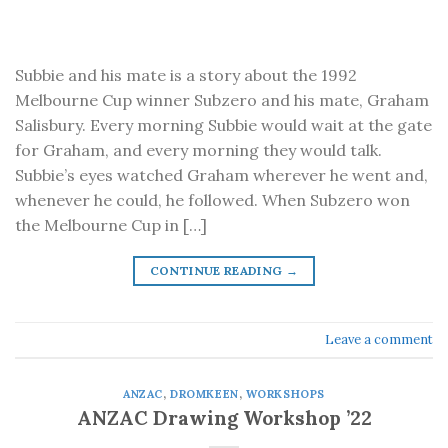
Subbie and his mate is a story about the 1992
Melbourne Cup winner Subzero and his mate, Graham
Salisbury. Every morning Subbie would wait at the gate
for Graham, and every morning they would talk.
Subbie’s eyes watched Graham wherever he went and,
whenever he could, he followed. When Subzero won
the Melbourne Cup in […]
CONTINUE READING
→
Leave a comment
ANZAC
,
DROMKEEN
,
WORKSHOPS
ANZAC Drawing Workshop ’22