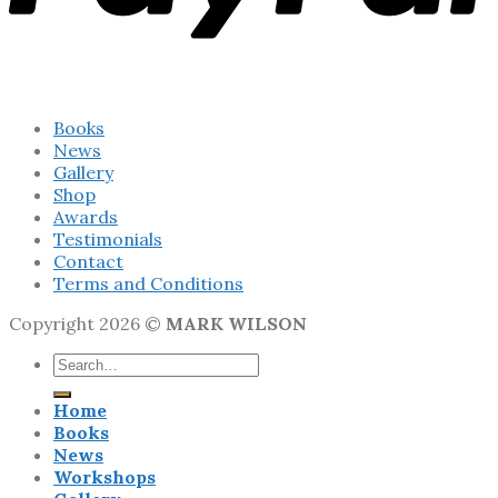
Books
News
Gallery
Shop
Awards
Testimonials
Contact
Terms and Conditions
Copyright 2026 ©
MARK WILSON
Search
for:
Home
Books
News
Workshops