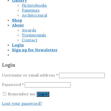
Gallery
Picturebooks
Paintings
Architectural
Shop
About
Awards
Testimonials
Contact
Login
Sign up for Newsletter
Login
Username or email address
*
Password
*
Remember me
Log in
Lost your password?