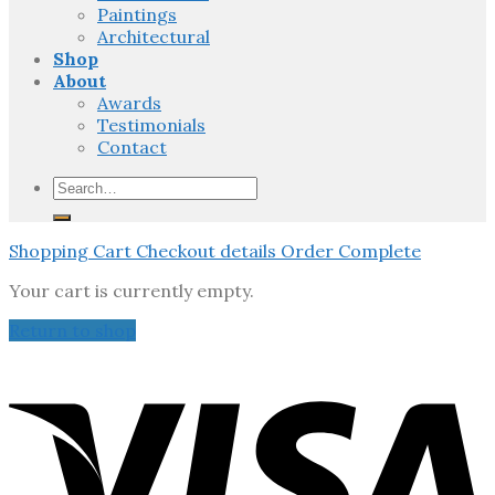
Paintings
Architectural
Shop
About
Awards
Testimonials
Contact
Search
for:
Shopping Cart
Checkout details
Order Complete
Your cart is currently empty.
Return to shop