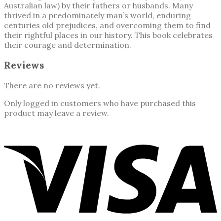
Australian law) by their fathers or husbands. Many
thrived in a predominately man’s world, enduring
centuries old prejudices, and overcoming them to find
their rightful places in our history. This book celebrates
their courage and determination.
Reviews
There are no reviews yet.
Only logged in customers who have purchased this
product may leave a review.