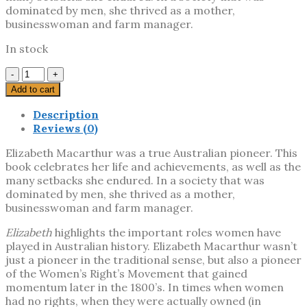
dominated by men, she thrived as a mother,
businesswoman and farm manager.
In stock
Elizabeth
quantity
Add to cart
Description
Reviews (0)
Elizabeth Macarthur was a true Australian pioneer. This
book celebrates her life and achievements, as well as the
many setbacks she endured. In a society that was
dominated by men, she thrived as a mother,
businesswoman and farm manager.
Elizabeth
highlights the important roles women have
played in Australian history. Elizabeth Macarthur wasn’t
just a pioneer in the traditional sense, but also a pioneer
of the Women’s Right’s Movement that gained
momentum later in the 1800’s. In times when women
had no rights, when they were actually owned (in