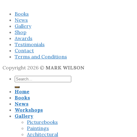
Books
News
Gallery
Shop
Awards
Testimonials
Contact
Terms and Conditions
Copyright 2026 ©
MARK WILSON
Search
for:
Home
Books
News
Workshops
Gallery
Picturebooks
Paintings
Architectural