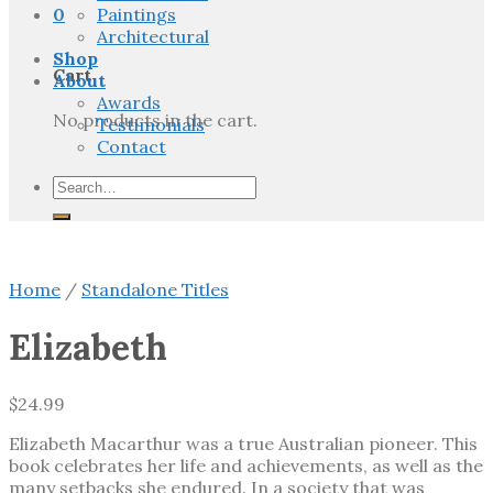
0
Paintings
Architectural
Shop
Cart
About
Awards
No products in the cart.
Testimonials
Contact
Search
for:
Home
/
Standalone Titles
Elizabeth
$
24.99
Elizabeth Macarthur was a true Australian pioneer. This
book celebrates her life and achievements, as well as the
many setbacks she endured. In a society that was