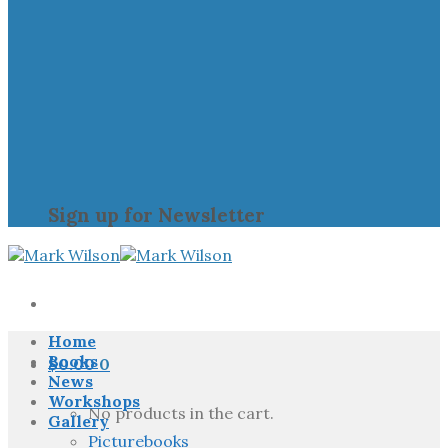
Sign up for Newsletter
Home
Books
$
0.00
0
News
Workshops
No products in the cart.
Gallery
Picturebooks