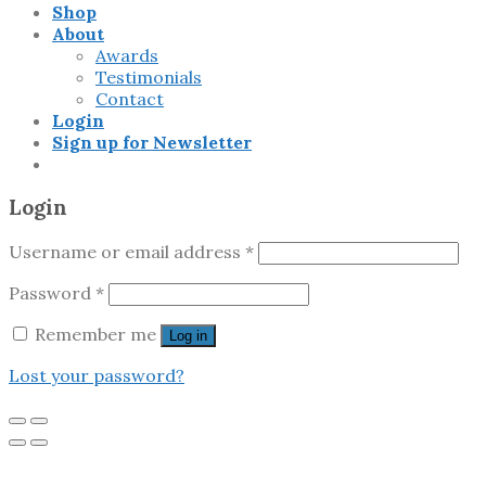
Shop
About
Awards
Testimonials
Contact
Login
Sign up for Newsletter
Login
Username or email address
*
Password
*
Remember me
Log in
Lost your password?