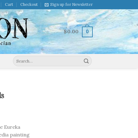
Cart
Checkout
Sign up for Newsletter
$
0.00
0
Search
for:
ds
he Eureka
edia painting