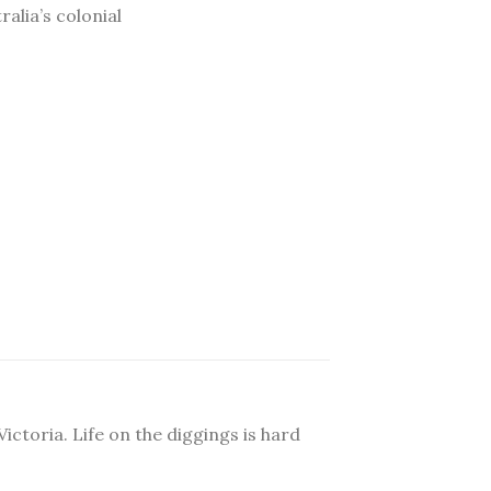
ralia’s colonial
ictoria. Life on the diggings is hard