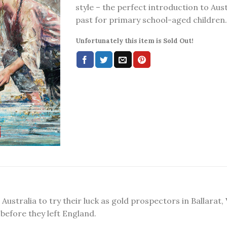
style – the perfect introduction to Aust
past for primary school-aged children.
Unfortunately this item is Sold Out!
ustralia to try their luck as gold prospectors in Ballarat, V
before they left England.