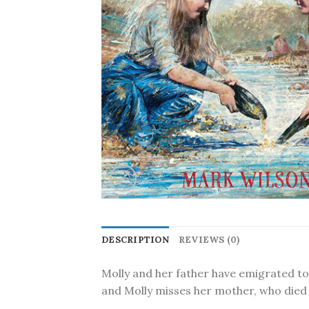
DESCRIPTION
REVIEWS (0)
Molly and her father have emigrated to A
and Molly misses her mother, who died 