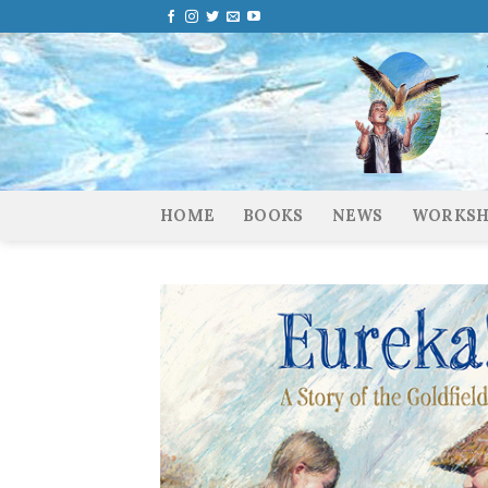
Skip
to
content
HOME
BOOKS
NEWS
WORKSH