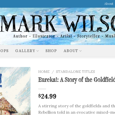
About
OPS
GALLERY
SHOP
ABOUT
HOME
/
STANDALONE TITLES
Eureka!: A Story of the Goldfiel
24.99
$
A stirring story of the goldfields and t
Rebellion told in an evocative mixed-m