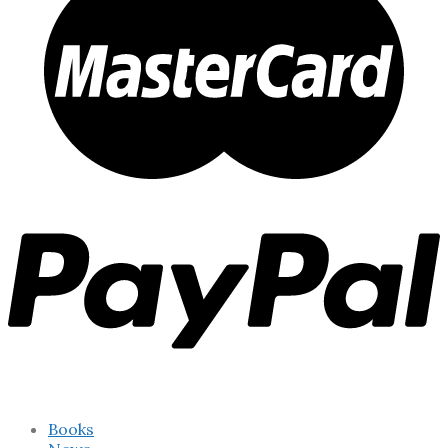
Books