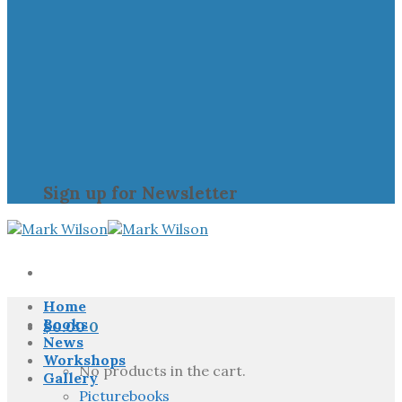
Sign up for Newsletter
Home
Books
$
0.00
0
News
Workshops
No products in the cart.
Gallery
Picturebooks