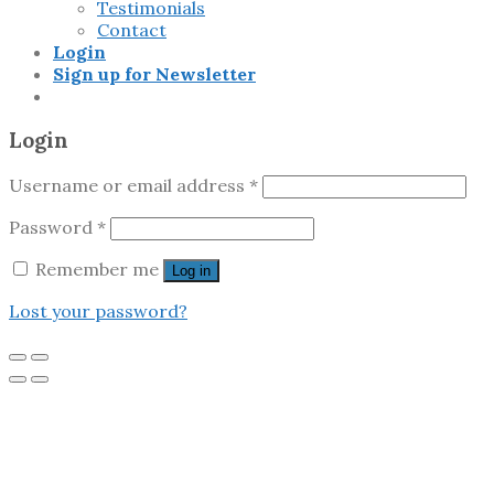
Testimonials
Contact
Login
Sign up for Newsletter
Login
Username or email address
*
Password
*
Remember me
Log in
Lost your password?