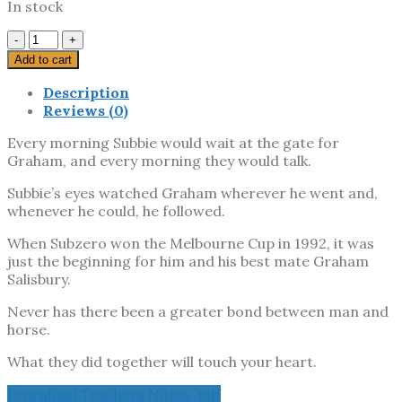
In stock
Subbie
And
Add to cart
His
Mate
Description
quantity
Reviews (0)
Every morning Subbie would wait at the gate for
Graham, and every morning they would talk.
Subbie’s eyes watched Graham wherever he went and,
whenever he could, he followed.
When Subzero won the Melbourne Cup in 1992, it was
just the beginning for him and his best mate Graham
Salisbury.
Never has there been a greater bond between man and
horse.
What they did together will touch your heart.
Download Teachers Notes .pdf