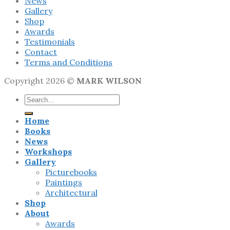
News
Gallery
Shop
Awards
Testimonials
Contact
Terms and Conditions
Copyright 2026 ©
MARK WILSON
Search
for:
Home
Books
News
Workshops
Gallery
Picturebooks
Paintings
Architectural
Shop
About
Awards