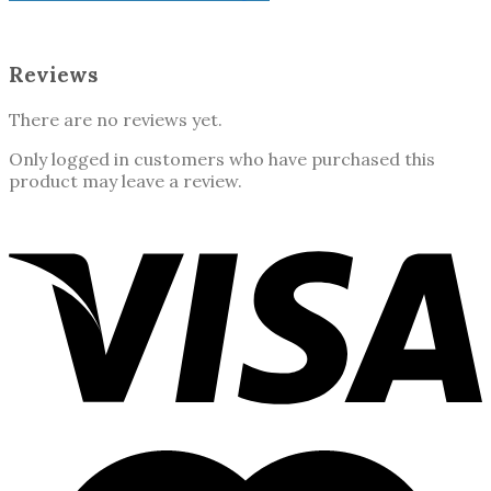
Reviews
There are no reviews yet.
Only logged in customers who have purchased this
product may leave a review.