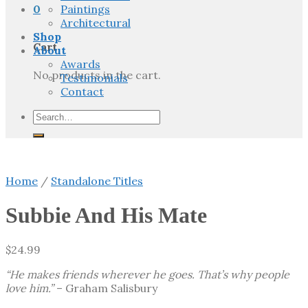
0
Paintings
Architectural
Shop
Cart
About
Awards
No products in the cart.
Testimonials
Contact
Search
for:
Home
/
Standalone Titles
Subbie And His Mate
$
24.99
“He makes friends wherever he goes. That’s why people
love him.”
– Graham Salisbury