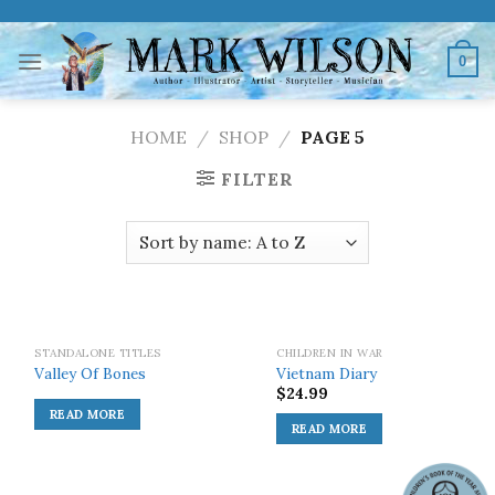
Skip
to
0
content
HOME
/
SHOP
/
PAGE 5
FILTER
SOLD OUT!
SOLD OUT!
STANDALONE TITLES
CHILDREN IN WAR
Valley Of Bones
Vietnam Diary
$
24.99
READ MORE
READ MORE