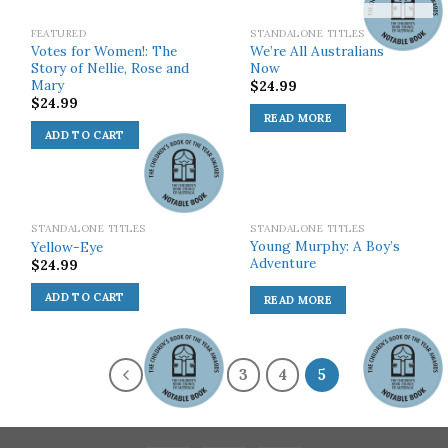
SOLD OUT!
FEATURED
STANDALONE TITLES
Votes for Women!: The
We’re All Australians
Story of Nellie, Rose and
Now
Mary
$
24.99
$
24.99
READ MORE
ADD TO CART
SOLD OUT!
STANDALONE TITLES
STANDALONE TITLES
Young Murphy: A Boy’s
Yellow-Eye
Adventure
$
24.99
ADD TO CART
READ MORE
1
2
3
4
5