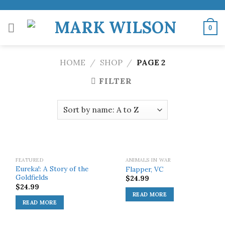
Skip
to
0
content
HOME
/
SHOP
/
PAGE 2
FILTER
SOLD OUT!
SOLD OUT!
FEATURED
ANIMALS IN WAR
Eureka!: A Story of the
Flapper, VC
Goldfields
$
24.99
$
24.99
READ MORE
READ MORE