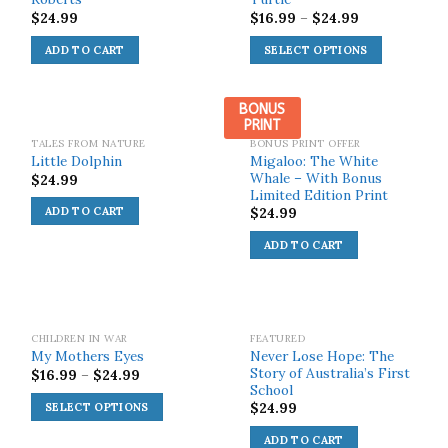
$
24.99
$
16.99
–
$
24.99
ADD TO CART
SELECT OPTIONS
BONUS
PRINT
TALES FROM NATURE
BONUS PRINT OFFER
Migaloo: The White
Little Dolphin
Whale – With Bonus
$
24.99
Limited Edition Print
$
24.99
ADD TO CART
ADD TO CART
SOLD OUT!
CHILDREN IN WAR
FEATURED
Never Lose Hope: The
My Mothers Eyes
Story of Australia’s First
$
16.99
–
$
24.99
School
$
24.99
SELECT OPTIONS
ADD TO CART