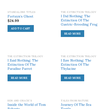
SOLD OUT!
STANDALONE TITLES
THE EXTINCTION TRILOGY
I Did Nothing: The
Fortuyn’s Ghost
Extinction Of The
$
24.99
Gastric-Brooding Frog
ADD TO CART
READ MORE
SOLD OUT!
SOLD OUT!
THE EXTINCTION TRILOGY
THE EXTINCTION TRILOGY
I Said Nothing: The
I Saw Nothing: The
Extinction Of The
Extinction Of The
Paradise Parrot
Thylacine
READ MORE
READ MORE
SOLD OUT!
BEN AND GRACIE'S
TALES FROM NATURE
Inside the World of Tom
Journey Of The Sea
Roberts
Turtle