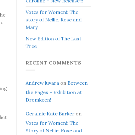
Caroline – New Release!!!
Votes for Women!: The
the
story of Nellie, Rose and
nd
Mary
New Edition of The Last
Tree
RECENT COMMENTS
Andrew luvara
on
Between
ing
the Pages – Exhibition at
Dromkeen!
Geramie Kate Barker
on
lict
Votes for Women!: The
Story of Nellie, Rose and