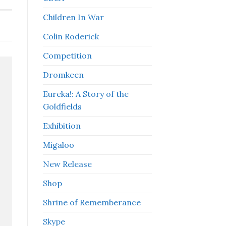
Children In War
Colin Roderick
Competition
Dromkeen
Eureka!: A Story of the
Goldfields
Exhibition
Migaloo
New Release
Shop
Shrine of Rememberance
Skype