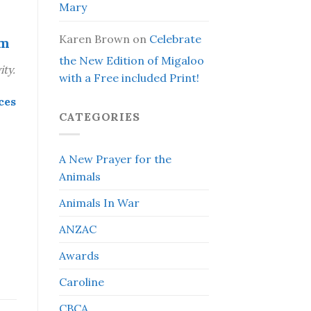
Mary
Karen Brown
on
Celebrate
om
the New Edition of Migaloo
ty.
with a Free included Print!
ces
CATEGORIES
A New Prayer for the
Animals
Animals In War
ANZAC
Awards
Caroline
CBCA