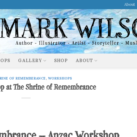
About
OPS
GALLERY
SHOP
ABOUT
RINE OF REMEMBERANCE
,
WORKSHOPS
p at The Shrine of Remembrance
embrance – Anzac Workshop