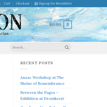
Cart
Checkout
Sign up for Newsletter
$
0.00
0
Search
for:
RECENT POSTS
Anzac Workshop at The
Shrine of Remembrance
Between the Pages –
Exhibition at Dromkeen!