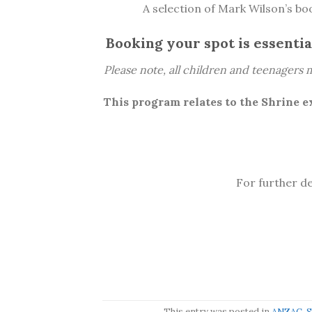
A selection of Mark Wilson’s boo
Booking your spot is essential
Please note, all children and teenagers m
This program relates to the Shrine e
For further de
This entry was posted in
ANZAC
,
S