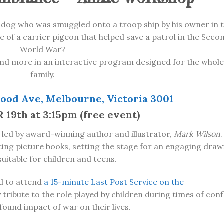
 dog who was smuggled onto a troop ship by his owner in 
e of a carrier pigeon that helped save a patrol in the Seco
World War?
nd more in an interactive program designed for the whole
family.
ood Ave, Melbourne, Victoria 3001
9th at 3:15pm (free event)
 led by award-winning author and illustrator,
Mark Wilson
.
ating picture books, setting the stage for an engaging draw
 suitable for children and teens.
ted to attend
a 15-minute Last Post Service on the
 tribute to the role played by children during times of conf
found impact of war on their lives.