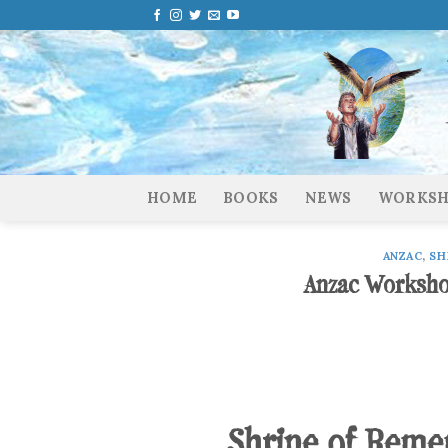
Skip
to
content
HOME
BOOKS
NEWS
WORKSH
ANZAC
,
SH
Anzac Worksho
Shrine of Rem