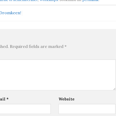
t Dromkeen!
shed.
Required fields are marked
*
ail
*
Website