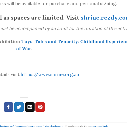
ks will be available for purchase and personal signing.
 as spaces are limited. Visit
shrine.rezdy.c
ust be accompanied by an adult for the duration of this activi
xhibition
Toys, Tales and Tenacity: Childhood Experien
of
War
.
tails visit
https://www.shrine.org.au
hrine of Rememberance
,
Workshops
. Bookmark the
permalink
.