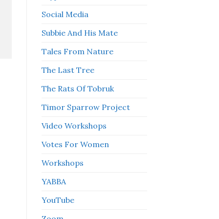
Social Media
Subbie And His Mate
Tales From Nature
The Last Tree
The Rats Of Tobruk
Timor Sparrow Project
Video Workshops
Votes For Women
Workshops
YABBA
YouTube
Zoom