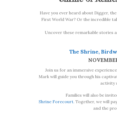
Have you ever heard about Digger, the
First World War? Or the incredible tal
Uncover these remarkable stories a
The Shrine, Birdw
NOVEMBER 1
Join us for an immersive experience
Mark will guide you through his captiv
activity
Families will also be invi
Shrine
Forecourt.
Together, we will pay
and the pro