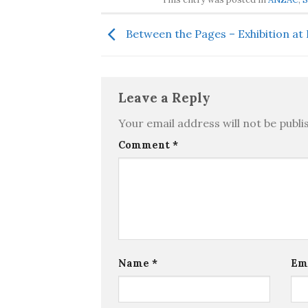
Between the Pages – Exhibition a
Leave a Reply
Your email address will not be publi
Comment
*
Name
*
Em