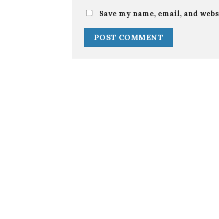
Save my name, email, and websi