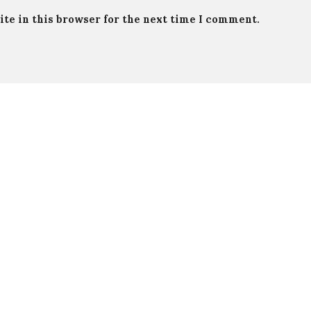
te in this browser for the next time I comment.