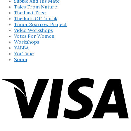
Subbie And His Mate
Tales From Nature
The Last Tree
The Rats Of Tobruk
Timor Sparrow Project
Video Workshops
Votes For Women
Workshops
YABBA
YouTube
Zoom