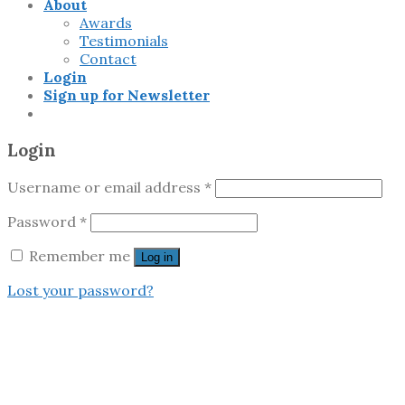
About
Awards
Testimonials
Contact
Login
Sign up for Newsletter
Login
Username or email address
*
Password
*
Remember me
Log in
Lost your password?