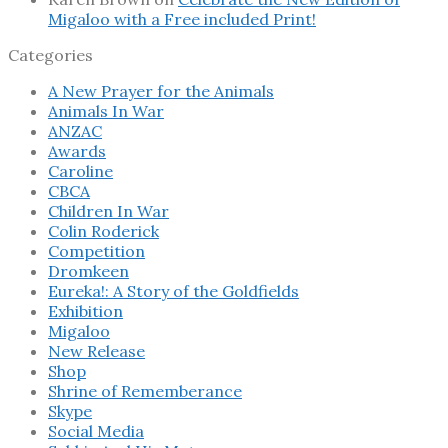
Migaloo with a Free included Print!
Categories
A New Prayer for the Animals
Animals In War
ANZAC
Awards
Caroline
CBCA
Children In War
Colin Roderick
Competition
Dromkeen
Eureka!: A Story of the Goldfields
Exhibition
Migaloo
New Release
Shop
Shrine of Rememberance
Skype
Social Media