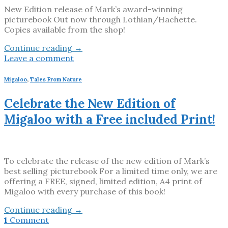
New Edition release of Mark’s award-winning
picturebook Out now through Lothian/Hachette.
Copies available from the shop!
Continue reading
→
Leave a comment
Migaloo
,
Tales From Nature
Celebrate the New Edition of
Migaloo with a Free included Print!
To celebrate the release of the new edition of Mark’s
best selling picturebook For a limited time only, we are
offering a FREE, signed, limited edition, A4 print of
Migaloo with every purchase of this book!
Continue reading
→
1
Comment