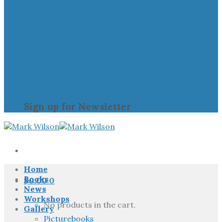
Sign up for Newsletter
Home
Books
$
0.00
0
News
Workshops
No products in the cart.
Gallery
Picturebooks