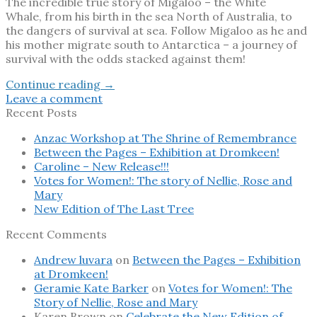
The incredible true story of Migaloo – the White
Whale, from his birth in the sea North of Australia, to
the dangers of survival at sea. Follow Migaloo as he and
his mother migrate south to Antarctica – a journey of
survival with the odds stacked against them!
Continue reading
→
Leave a comment
Recent Posts
Anzac Workshop at The Shrine of Remembrance
Between the Pages – Exhibition at Dromkeen!
Caroline – New Release!!!
Votes for Women!: The story of Nellie, Rose and
Mary
New Edition of The Last Tree
Recent Comments
Andrew luvara
on
Between the Pages – Exhibition
at Dromkeen!
Geramie Kate Barker
on
Votes for Women!: The
Story of Nellie, Rose and Mary
Karen Brown
on
Celebrate the New Edition of