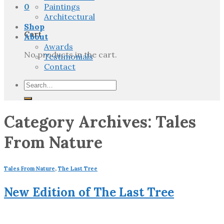
0
Paintings
Architectural
Shop
Cart
About
Awards
No products in the cart.
Testimonials
Contact
Search
for:
Category Archives:
Tales
From Nature
Tales From Nature
,
The Last Tree
New Edition of The Last Tree