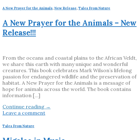
A New Prayer for the Animals
,
New Release
,
Tales From Nature
A New Prayer for the Animals – New
Release!!!
From the oceans and coastal plains to the African Veldt,
we share this earth with many unique and wonderful
creatures. This book celebrates Mark Wilson’s lifelong
passion for endangered wildlife and the preservation of
habitat. A New Prayer for the Animals is a message of
hope for animals across the world. The book contains
information […]
Continue reading
→
Leave a comment
Tales From Nature