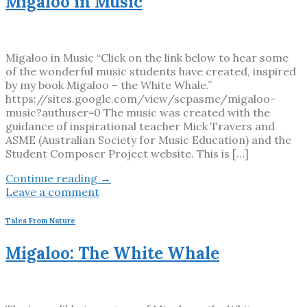
Migaloo in Music
Migaloo in Music “Click on the link below to hear some
of the wonderful music students have created, inspired
by my book Migaloo – the White Whale.”
https://sites.google.com/view/scpasme/migaloo-
music?authuser=0 The music was created with the
guidance of inspirational teacher Mick Travers and
ASME (Australian Society for Music Education) and the
Student Composer Project website. This is […]
Continue reading
→
Leave a comment
Tales From Nature
Migaloo: The White Whale