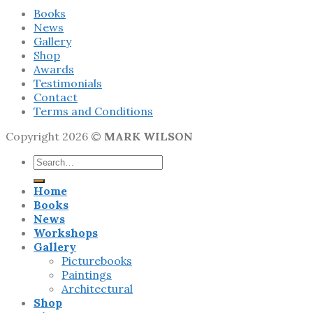
Books
News
Gallery
Shop
Awards
Testimonials
Contact
Terms and Conditions
Copyright 2026 ©
MARK WILSON
Search
for:
Home
Books
News
Workshops
Gallery
Picturebooks
Paintings
Architectural
Shop