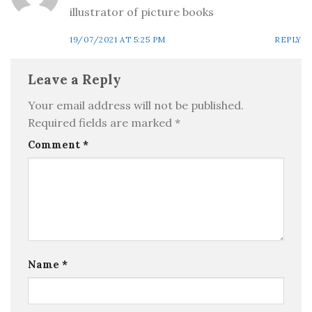
illustrator of picture books
19/07/2021 AT 5:25 PM
REPLY
Leave a Reply
Your email address will not be published.
Required fields are marked
*
Comment
*
Name
*