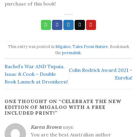
purchase of this book!
This entry was posted in
Migaloo
,
Tales From Nature
. Bookmark
the
permalink
.
Rachel’s War AND Tupaia,
Colin Rodrick Award 2021 –
Issac & Cook – Double
Eureka!
Book Launch at Dromkeen!
ONE THOUGHT ON “
CELEBRATE THE NEW
EDITION OF MIGALOO WITH A FREE
INCLUDED PRINT!
”
Karen Brown
says:
You are the best Australian author