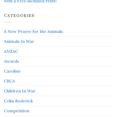
with a Free included Print!
CATEGORIES
A New Prayer for the Animals
Animals In War
ANZAC
Awards
Caroline
CBCA
Children In War
Colin Roderick
Competition