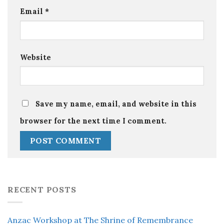
Email
*
Website
Save my name, email, and website in this
browser for the next time I comment.
RECENT POSTS
Anzac Workshop at The Shrine of Remembrance