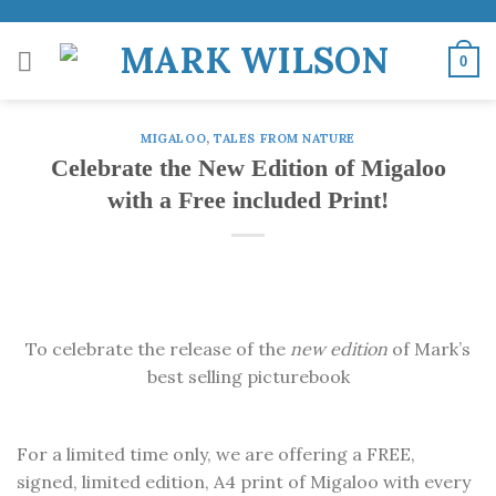
Skip
to
0
content
MIGALOO
,
TALES FROM NATURE
Celebrate the New Edition of Migaloo
with a Free included Print!
To celebrate the release of the
new edition
of Mark’s
best selling picturebook
For a limited time only, we are offering a FREE,
signed, limited edition, A4 print of Migaloo with every