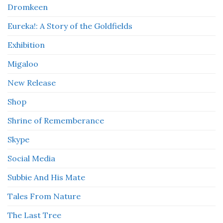
Dromkeen
Eureka!: A Story of the Goldfields
Exhibition
Migaloo
New Release
Shop
Shrine of Rememberance
Skype
Social Media
Subbie And His Mate
Tales From Nature
The Last Tree