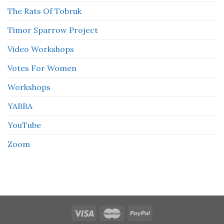
The Rats Of Tobruk
Timor Sparrow Project
Video Workshops
Votes For Women
Workshops
YABBA
YouTube
Zoom