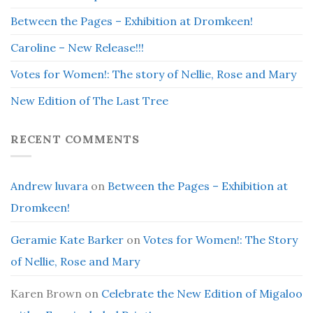
Between the Pages – Exhibition at Dromkeen!
Caroline – New Release!!!
Votes for Women!: The story of Nellie, Rose and Mary
New Edition of The Last Tree
RECENT COMMENTS
Andrew luvara
on
Between the Pages – Exhibition at
Dromkeen!
Geramie Kate Barker
on
Votes for Women!: The Story
of Nellie, Rose and Mary
Karen Brown
on
Celebrate the New Edition of Migaloo