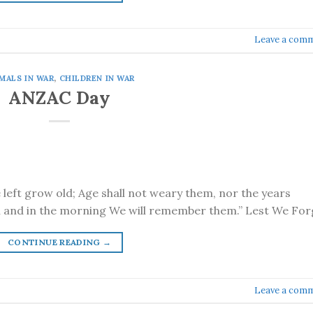
Leave a com
MALS IN WAR
,
CHILDREN IN WAR
ANZAC Day
e left grow old; Age shall not weary them, nor the years
 and in the morning We will remember them.” Lest We For
CONTINUE READING
→
Leave a com