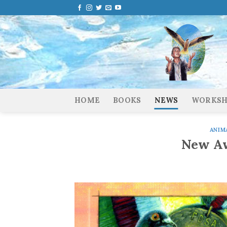
Skip
to
content
HOME
BOOKS
NEWS
WORKSH
ANIM
New Aw