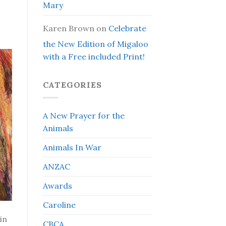
Mary
Karen Brown
on
Celebrate
the New Edition of Migaloo
with a Free included Print!
CATEGORIES
A New Prayer for the
Animals
Animals In War
ANZAC
Awards
Caroline
in
CBCA