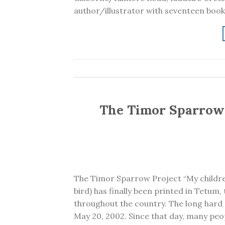
author/illustrator with seventeen book
The Timor Sparrow 
The Timor Sparrow Project “My childr
bird) has finally been printed in Tetum
throughout the country. The long hard
May 20, 2002. Since that day, many peo