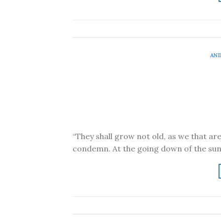
ANI
“They shall grow not old, as we that ar
condemn. At the going down of the sun