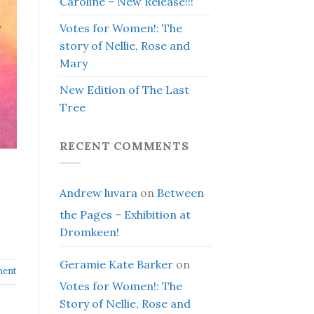
Caroline – New Release!!!
Votes for Women!: The
story of Nellie, Rose and
Mary
New Edition of The Last
Tree
RECENT COMMENTS
Andrew luvara
on
Between
the Pages – Exhibition at
Dromkeen!
Geramie Kate Barker
on
ment
Votes for Women!: The
Story of Nellie, Rose and