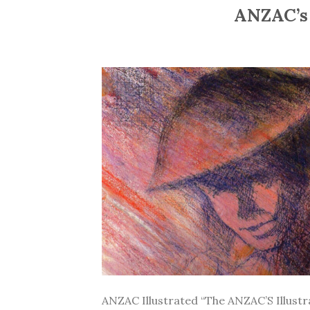
ANZAC’s 
ANZAC Illustrated “The ANZAC’S Illustrate