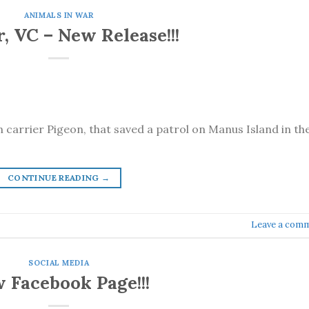
ANIMALS IN WAR
, VC – New Release!!!
n carrier Pigeon, that saved a patrol on Manus Island in th
CONTINUE READING
→
Leave a com
SOCIAL MEDIA
 Facebook Page!!!