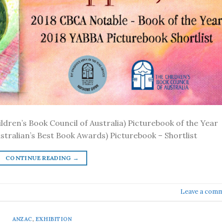
ldren’s Book Council of Australia) Picturebook of the Year
tralian’s Best Book Awards) Picturebook – Shortlist
CONTINUE READING
→
Leave a com
ANZAC
,
EXHIBITION