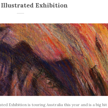
Illustrated Exhibition
d Exhibition is touring Australia this year and is a big hit 