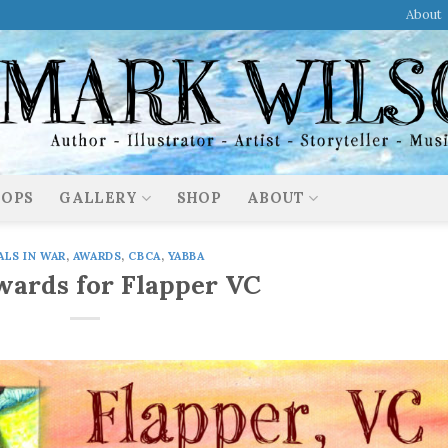
About
OPS
GALLERY
SHOP
ABOUT
ALS IN WAR
,
AWARDS
,
CBCA
,
YABBA
ards for Flapper VC