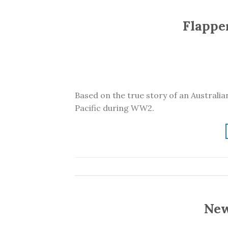
Flapper
Based on the true story of an Australia
Pacific during WW2.
New