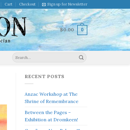
Cart
Checkout
Sign up for Newsletter
$
0.00
0
Search
for:
RECENT POSTS
Anzac Workshop at The
Shrine of Remembrance
Between the Pages –
Exhibition at Dromkeen!