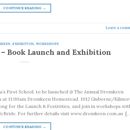
CONTINUE READING
→
Leave a com
MKEEN
,
EXHIBITION
,
WORKSHOPS
 – Book Launch and Exhibition
a’s First School. to be launched @ The Annual Dromkeen
th at 11:00am Dromkeen Homestead. 1012 Gisborne/Kilmor
ong for the Launch & Festivities, and join in workshops wit
cBride. For further details visit www.dromkeen.com.au […
CONTINUE READING
→