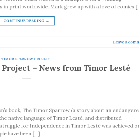
s in print worldwide. Mark grew up with a love of comics [
CONTINUE READING
→
Leave a com
TIMOR SPARROW PROJECT
Project – News from Timor Lesté
en’s book, The Timor Sparrow (a story about an endanger
, the native language of Timor Lesté, and distributed
 struggle for Independence in Timor Lesté was achieved o
ple have been […]