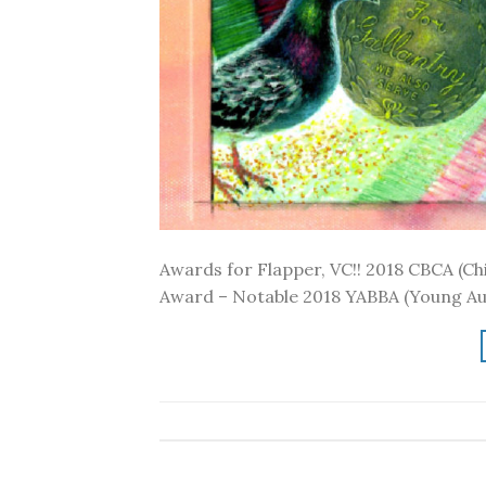
Awards for Flapper, VC!! 2018 CBCA (Chi
Award – Notable 2018 YABBA (Young Aus