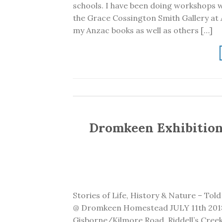
schools. I have been doing workshops w
the Grace Cossington Smith Gallery at A
my Anzac books as well as others […]
Dromkeen Exhibition 
Stories of Life, History & Nature – Tol
@ Dromkeen Homestead JULY 11th 2018
Gisborne/Kilmore Road, Riddell’s Creek