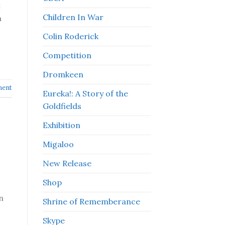
t
Children In War
m
Colin Roderick
Competition
Dromkeen
ment
Eureka!: A Story of the
Goldfields
Exhibition
Migaloo
New Release
Shop
n
Shrine of Rememberance
Skype