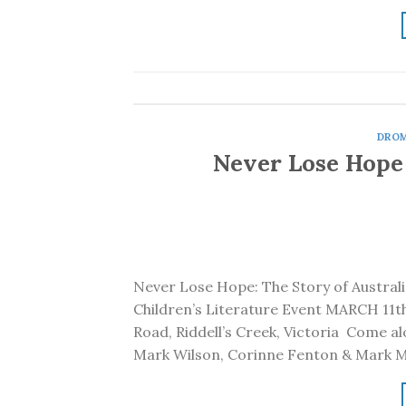
DRO
Never Lose Hope
Never Lose Hope: The Story of Australi
Children’s Literature Event MARCH 11
Road, Riddell’s Creek, Victoria Come al
Mark Wilson, Corinne Fenton & Mark M