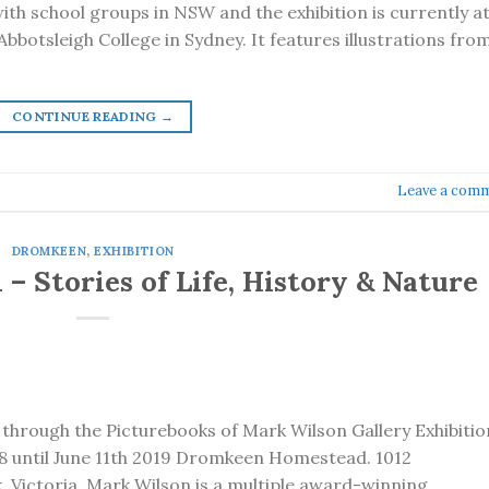
ith school groups in NSW and the exhibition is currently a
bbotsleigh College in Sydney. It features illustrations fro
CONTINUE READING
→
Leave a com
DROMKEEN
,
EXHIBITION
– Stories of Life, History & Nature
d through the Picturebooks of Mark Wilson Gallery Exhibitio
 until June 11th 2019 Dromkeen Homestead. 1012
, Victoria Mark Wilson is a multiple award-winning