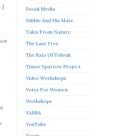
…]
Social Media
Subbie And His Mate
Tales From Nature
ment
The Last Tree
The Rats Of Tobruk
Timor Sparrow Project
Video Workshops
Votes For Women
Workshops
ed
YABBA
n
YouTube
Zoom