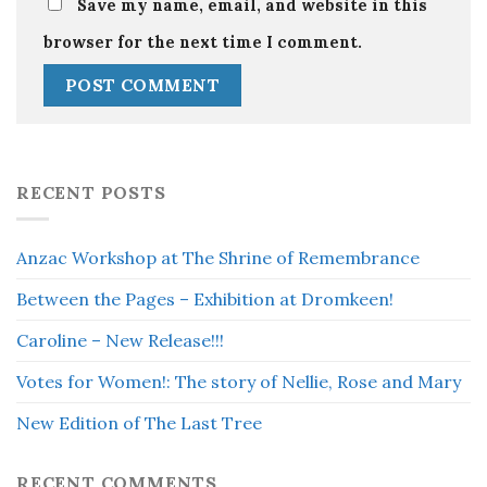
Save my name, email, and website in this
browser for the next time I comment.
RECENT POSTS
Anzac Workshop at The Shrine of Remembrance
Between the Pages – Exhibition at Dromkeen!
Caroline – New Release!!!
Votes for Women!: The story of Nellie, Rose and Mary
New Edition of The Last Tree
RECENT COMMENTS