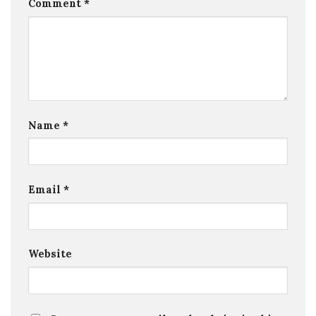
Comment
*
Name
*
Email
*
Website