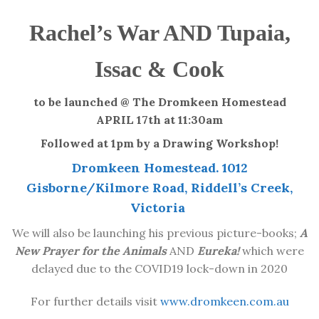
Rachel’s War AND
Tupaia,
Issac & Cook
to be launched @ The Dromkeen Homestead
APRIL 17th at 11:30am
Followed at 1pm by a Drawing Workshop!
Dromkeen Homestead. 1012
Gisborne/Kilmore Road, Riddell’s Creek,
Victoria
We will also be launching his previous picture-books;
A
New Prayer for the Animals
AND
Eureka!
which were
delayed due to the COVID19 lock-down in 2020
For further details visit
www.dromkeen.com.au