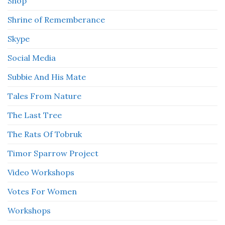
Shop
Shrine of Rememberance
Skype
Social Media
Subbie And His Mate
Tales From Nature
The Last Tree
The Rats Of Tobruk
Timor Sparrow Project
Video Workshops
Votes For Women
Workshops