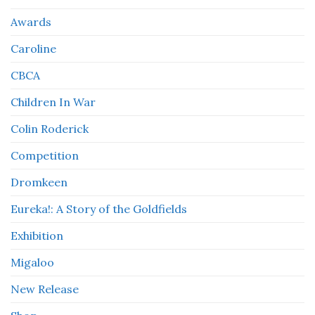
Awards
Caroline
CBCA
Children In War
Colin Roderick
Competition
Dromkeen
Eureka!: A Story of the Goldfields
Exhibition
Migaloo
New Release