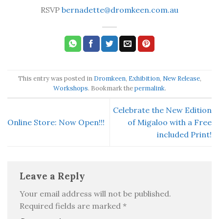
RSVP
bernadette@dromkeen.com.au
This entry was posted in
Dromkeen
,
Exhibition
,
New Release
,
Workshops
. Bookmark the
permalink
.
Celebrate the New Edition
Online Store: Now Open!!!
of Migaloo with a Free
included Print!
Leave a Reply
Your email address will not be published.
Required fields are marked
*