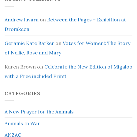
Andrew luvara
on
Between the Pages – Exhibition at
Dromkeen!
Geramie Kate Barker
on
Votes for Women!: The Story
of Nellie, Rose and Mary
Karen Brown
on
Celebrate the New Edition of Migaloo
with a Free included Print!
CATEGORIES
A New Prayer for the Animals
Animals In War
ANZAC