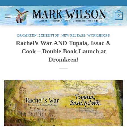
Skip
to
0
content
DROMKEEN
,
EXHIBITION
,
NEW RELEASE
,
WORKSHOPS
Rachel’s War AND Tupaia, Issac &
Cook – Double Book Launch at
Dromkeen!