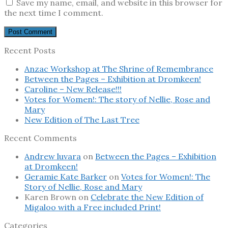
Save my name, email, and website in this browser for
the next time I comment.
Recent Posts
Anzac Workshop at The Shrine of Remembrance
Between the Pages – Exhibition at Dromkeen!
Caroline – New Release!!!
Votes for Women!: The story of Nellie, Rose and
Mary
New Edition of The Last Tree
Recent Comments
Andrew luvara
on
Between the Pages – Exhibition
at Dromkeen!
Geramie Kate Barker
on
Votes for Women!: The
Story of Nellie, Rose and Mary
Karen Brown
on
Celebrate the New Edition of
Migaloo with a Free included Print!
Categories