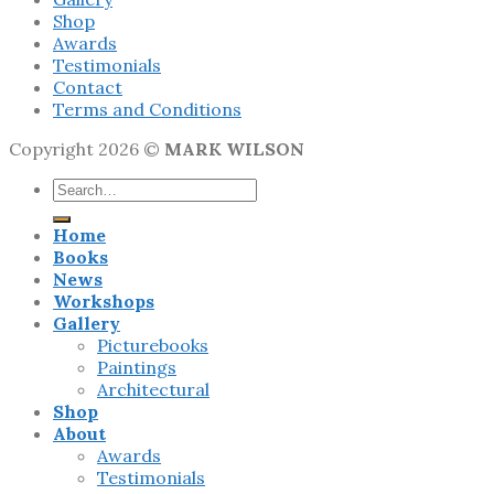
Shop
Awards
Testimonials
Contact
Terms and Conditions
Copyright 2026 ©
MARK WILSON
Search
for:
Home
Books
News
Workshops
Gallery
Picturebooks
Paintings
Architectural
Shop
About
Awards
Testimonials