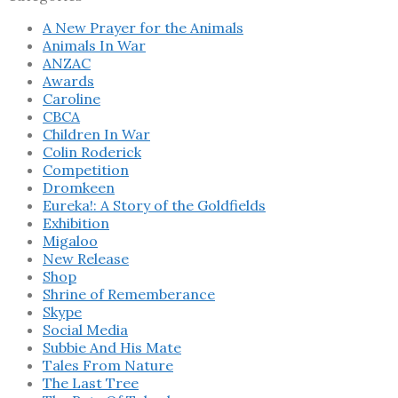
A New Prayer for the Animals
Animals In War
ANZAC
Awards
Caroline
CBCA
Children In War
Colin Roderick
Competition
Dromkeen
Eureka!: A Story of the Goldfields
Exhibition
Migaloo
New Release
Shop
Shrine of Rememberance
Skype
Social Media
Subbie And His Mate
Tales From Nature
The Last Tree