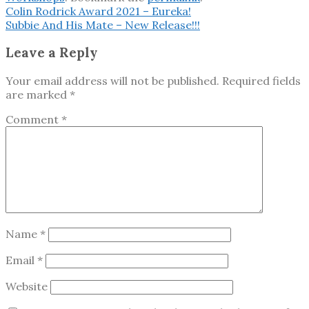
Colin Rodrick Award 2021 – Eureka!
Subbie And His Mate – New Release!!!
Leave a Reply
Your email address will not be published.
Required fields
are marked
*
Comment
*
Name
*
Email
*
Website