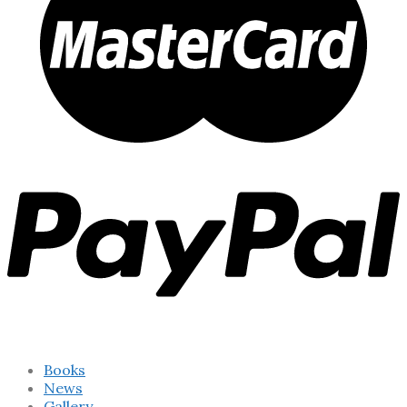
Books
News
Gallery