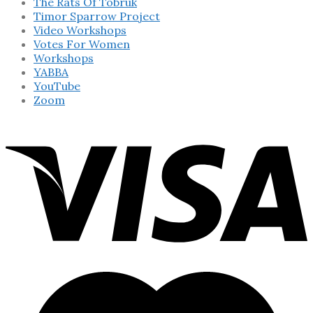
The Rats Of Tobruk
Timor Sparrow Project
Video Workshops
Votes For Women
Workshops
YABBA
YouTube
Zoom