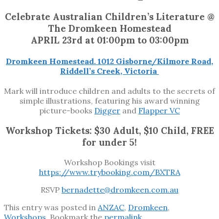
Celebrate Australian Children’s Literature @
The Dromkeen Homestead
APRIL 23rd at 01:00pm to 03:00pm
Dromkeen Homestead. 1012 Gisborne/Kilmore Road,
Riddell’s Creek, Victoria
Mark will introduce children and adults to the secrets of
simple illustrations, featuring his award winning
picture-books
Digger
and
Flapper VC
Workshop Tickets: $30 Adult, $10 Child, FREE
for under 5!
Workshop Bookings visit
https://www.trybooking.com/BXTRA
RSVP
bernadette@dromkeen.com.au
This entry was posted in
ANZAC
,
Dromkeen
,
Workshops
. Bookmark the
permalink
.