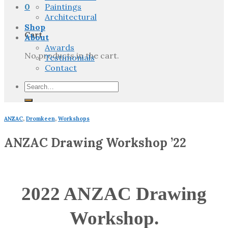
0
Paintings
Architectural
Shop
Cart
About
Awards
No products in the cart.
Testimonials
Contact
Search
for:
ANZAC
,
Dromkeen
,
Workshops
ANZAC Drawing Workshop ’22
2022 ANZAC Drawing
Workshop.