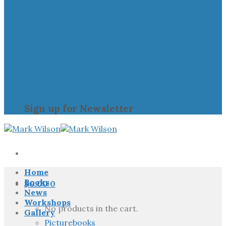
Sign up for Newsletter
Home
Books
$
0.00
0
News
Workshops
No products in the cart.
Gallery
Picturebooks