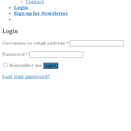
Contact
Login
Sign up for Newsletter
Login
Username or email address
*
Password
*
Remember me
Log in
Lost your password?